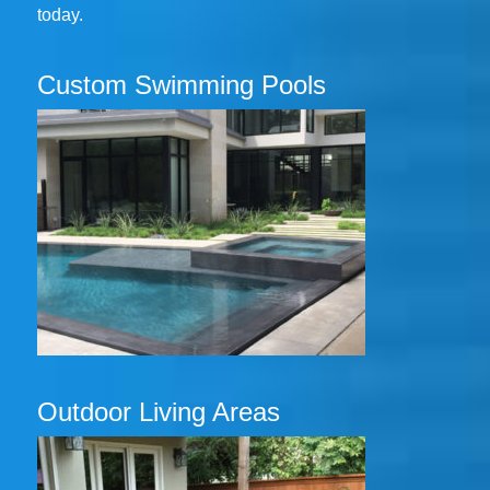
today.
Custom Swimming Pools
Outdoor Living Areas