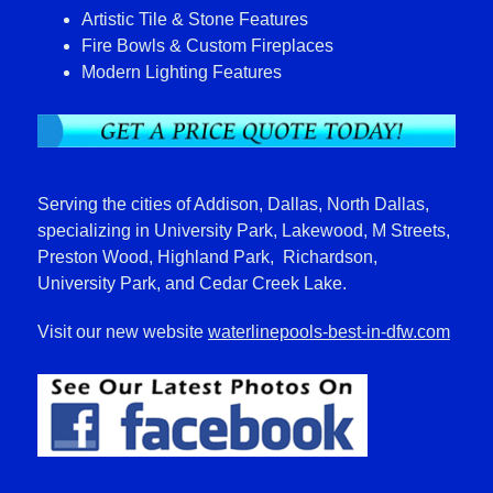
Artistic Tile & Stone Features
Fire Bowls & Custom Fireplaces
Modern Lighting Features
Serving the cities of Addison, Dallas, North Dallas,
specializing in University Park, Lakewood, M Streets,
Preston Wood, Highland Park, Richardson,
University Park, and Cedar Creek Lake.
Visit our new website
waterlinepools-best-in-dfw.com