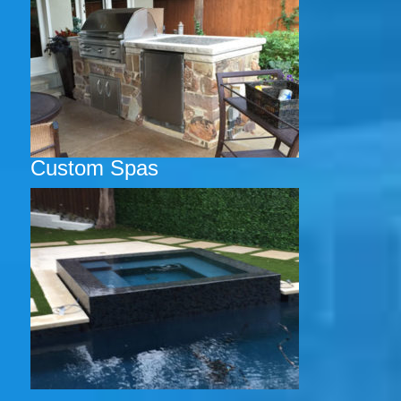
Custom Spas