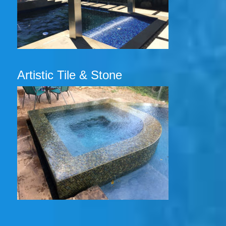
Artistic Tile & Stone