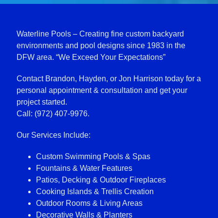
Waterline Pools – Creating fine custom backyard
environments and pool designs since 1983 in the
DFW area. “We Exceed Your Expectations”
Contact Brandon, Hayden, or Jon Harrison today for a
personal appointment & consultation and get your
project started.
Call: (972) 407-9976.
Our Services Include:
Custom Swimming Pools & Spas
Fountains & Water Features
Patios, Decking & Outdoor Fireplaces
Cooking Islands & Trellis Creation
Outdoor Rooms & Living Areas
Decorative Walls & Planters