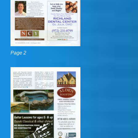
Page 2