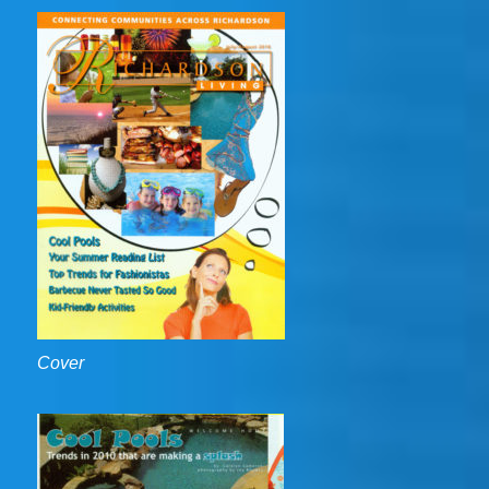
Cover