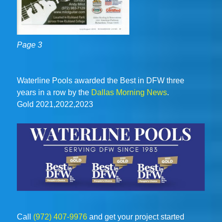
Page 3
Waterline Pools awarded the Best in DFW three
years in a row by the
Dallas Morning News
.
Gold 2021,2022,2023
Call
(972) 407-9976
and get your project started