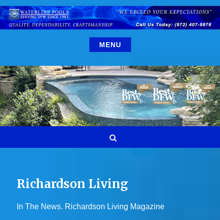
Skip
to
content
MENU
Search
Richardson Living
In The News. Richardson Living Magazine