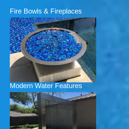
Fire Bowls & Fireplaces
Modern Water Features