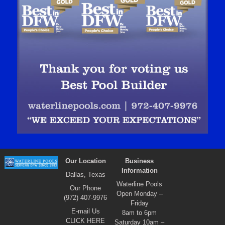
Our Location
Business
Information
Dallas, Texas
Waterline Pools
Our Phone
Open Monday –
(972) 407-9976
Friday
E-mail Us
8am to 6pm
CLICK HERE
Saturday 10am –