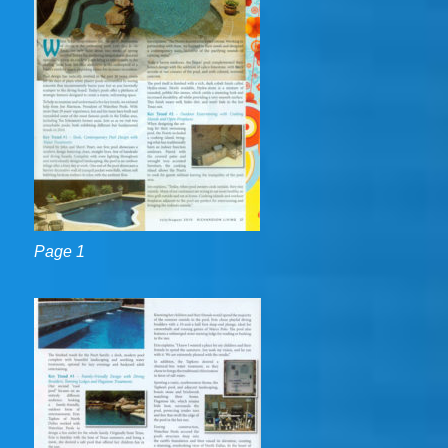
Page 1