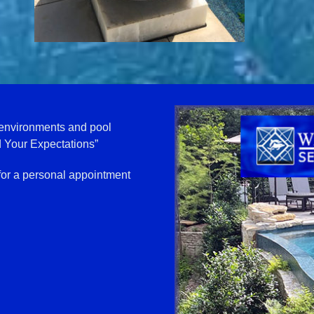
 environments and pool
 Your Expectations”
for a personal appointment