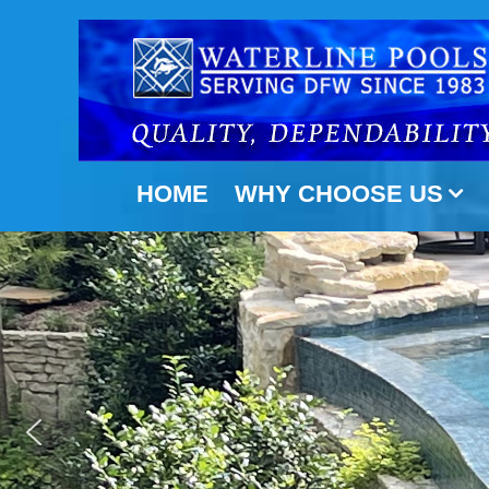
Skip
to
content
HOME
WHY CHOOSE US