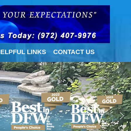
ELPFUL LINKS
CONTACT US