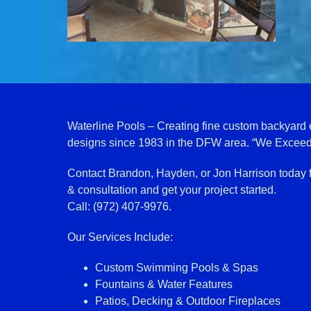
Waterline Pools – Creating fine custom backyard
designs since 1983 in the DFW area. “We Exceed
Contact Brandon, Hayden, or Jon Harrison today 
& consultation and get your project started.
Call: (972) 407-9976.
Our Services Include:
Custom Swimming Pools & Spas
Fountains & Water Features
Patios, Decking & Outdoor Fireplaces