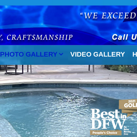
PHOTO GALLERY
VIDEO GALLERY
H