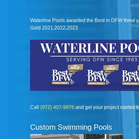
Waterline Pools awarded the Best in DFW three y
Gold 2021,2022,2023
Call
(972) 407-9976
and get your project started t
Custom Swimming Pools