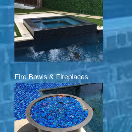
Fire Bowls & Fireplaces