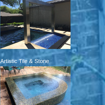
Artistic Tile & Stone