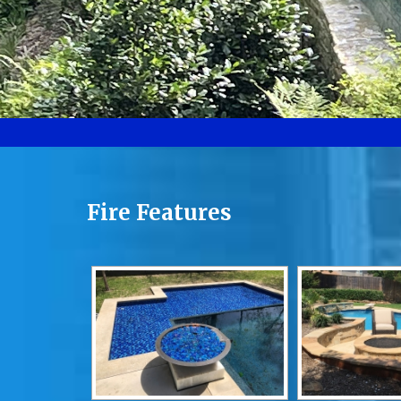
Fire Features