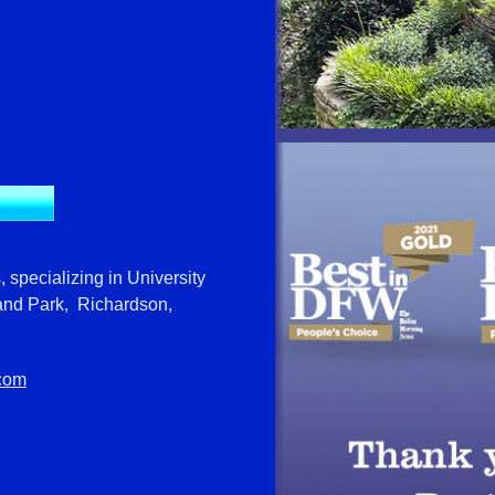
, specializing in University
and Park, Richardson,
.com