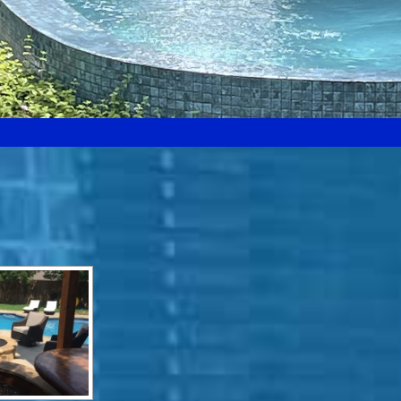
Search