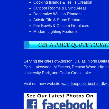
Cooking Islands & Trellis Creation
Outdoor Rooms & Living Areas
Decorative Walls & Planters
Artistic Tile & Stone Features
Fire Bowls & Custom Fireplaces
Modern Lighting Features
Serving the cities of Addison, Dallas, North Dallas
Park, Lakewood, M Streets, Preston Wood, Highl
University Park, and Cedar Creek Lake.
Visit our new website
waterlinepools-best-in-dfw