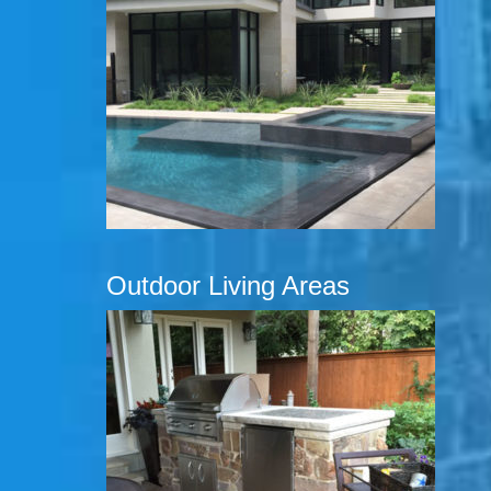
Outdoor Living Areas