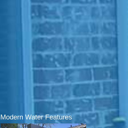
Modern Water Features