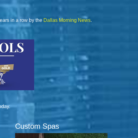
ears in a row by the
Dallas Morning News
.
oday.
Custom Spas