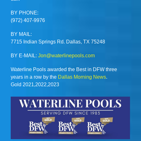
BY PHONE:
(972) 407-9976
BY MAIL:
7715 Indian Springs Rd. Dallas, TX 75248
BY E-MAIL:
Jon@waterlinepools.com
Waterline Pools awarded the Best in DFW three
years in a row by the
Dallas Morning News
.
Gold 2021,2022,2023