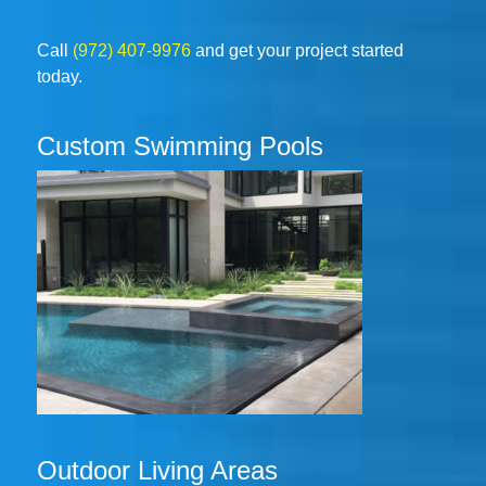
Call
(972) 407-9976
and get your project started
today.
Custom Swimming Pools
Outdoor Living Areas