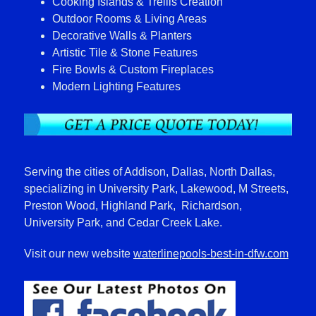
Cooking Islands & Trellis Creation
Outdoor Rooms & Living Areas
Decorative Walls & Planters
Artistic Tile & Stone Features
Fire Bowls & Custom Fireplaces
Modern Lighting Features
Serving the cities of Addison, Dallas, North Dallas,
specializing in University Park, Lakewood, M Streets,
Preston Wood, Highland Park, Richardson,
University Park, and Cedar Creek Lake.
Visit our new website
waterlinepools-best-in-dfw.com