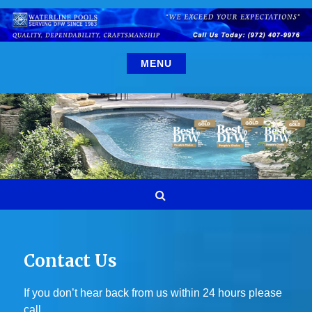
Skip
to
content
MENU
Search
Contact Us
If you don’t hear back from us within 24 hours please
call.