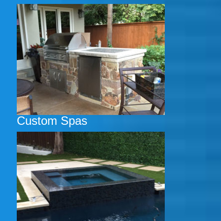
Custom Spas