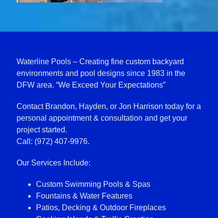
Waterline Pools – Creating fine custom backyard
environments and pool designs since 1983 in the
DFW area. “We Exceed Your Expectations”
Contact Brandon, Hayden, or Jon Harrison today for a
personal appointment & consultation and get your
project started.
Call: (972) 407-9976.
Our Services Include:
Custom Swimming Pools & Spas
Fountains & Water Features
Patios, Decking & Outdoor Fireplaces