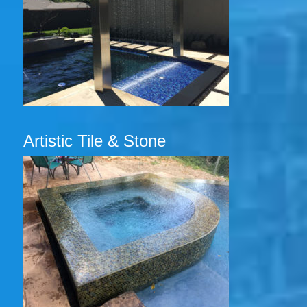
Artistic Tile & Stone