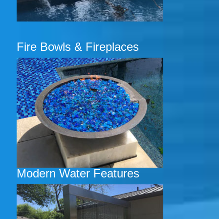
Fire Bowls & Fireplaces
Modern Water Features