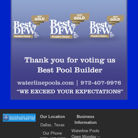
Our Location
Business
Information
Dallas, Texas
Waterline Pools
Our Phone
Open Monday –